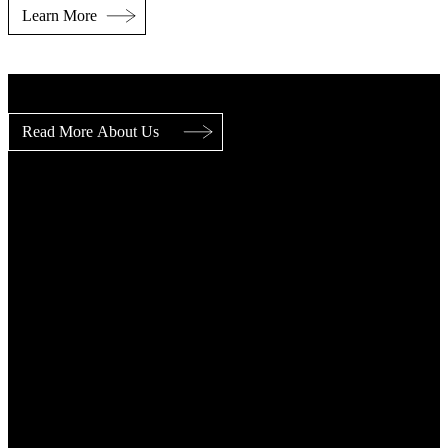
Key Figures
Years of Success (Delivering Value)
0+
Core Sectors
0
Market Leading Companies
0+
Employees
0+
Served Markets
0+