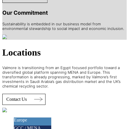
Our Commitment
Sustainability is embedded in our business model from
environmental stewardship to social impact and economic inclusion.
Locations
Valmore is transitioning from an Egypt focused portfolio toward a
diversified global platform spanning MENA and Europe. This
transformation is already progressing, marked by Valmore’s first
investments in Saudi Arabia’s gas distribution market and the UK’s
chemical recycling sector.
Europe
GCC / MENA