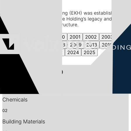
In 1997, Egypt Kuwait Holding (EKH) was established,
laying the foundation for the Holding’s legacy and its
evolution into its current structure.
1997
1998
1999
2000
2001
2002
2003
2004
2006
2007
2008
2009
2013
2016
2017
2018
2021
2022
2024
2025
Our Portfolio
01
Chemicals
02
Building Materials