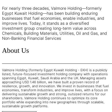
For nearly three decades, Valmore Holding—formerly
Egypt Kuwait Holding—has been building enduring
businesses that fuel economies, enable industries, and
improve lives. Today, it stands as a diversified
investment group creating long-term value across
Chemicals, Building Materials, Utilities, Oil and Gas, and
Non-Banking Financial Services
About Us
Valmore Holding (formerly Egypt Kuwait Holding - EKH) is a publicly
listed, future-focused investment holding company with operations
spanning Egypt, Kuwait, Saudi Arabia and the UK. Managing assets
approaching USD 1.46 billion, we have built a proven record of
resilience, growth, and innovation. We invest in businesses that fuel
economies, transform industries, and improve lives, with a focus on
delivering sustainable growth and strong, outsized returns for our
shareholders. Valmore Holding continues to optimize its core
portfolio while expanding into new geographies through scalable,
sustainable growth platforms.