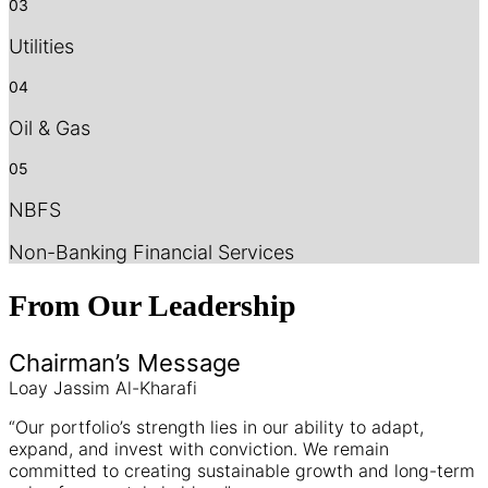
03
Utilities
04
Oil & Gas
05
NBFS
Non-Banking Financial Services
From Our
Leadership
Chairman’s Message
Loay Jassim Al-Kharafi
“Our portfolio’s strength lies in our ability to adapt,
expand, and invest with conviction. We remain
committed to creating sustainable growth and long-term