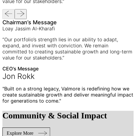
value for our stakeholders.”
Chairman’s Message
Loay Jassim Al-Kharafi
“Our portfolio’s strength lies in our ability to adapt,
expand, and invest with conviction. We remain
committed to creating sustainable growth and long-term
value for our stakeholders.”
CEO's Message
Jon Rokk
"Built on a strong legacy, Valmore is redefining how we
create sustainable growth and deliver meaningful impact
for generations to come."
Community & Social Impact