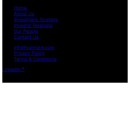
Home
About Us
Investment Strategy
Investor Relations
Our People
Contact Us
info@valmore.com
Privacy Policy
Terms & Conditions
LinkedIn
↗
Copyright © 2025 Valmore