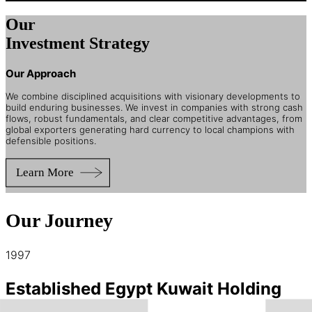
Our
Investment Strategy
Our Approach
We combine disciplined acquisitions with visionary developments to
build enduring businesses. We invest in companies with strong cash
flows, robust fundamentals, and clear competitive advantages, from
global exporters generating hard currency to local champions with
defensible positions.
Our Journey
1997
Established Egypt Kuwait Holding
“EKH”