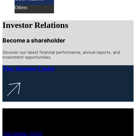
Others
Investor Relations
Become a shareholder
Discover our latest financial performance, annual reports, and
investment opportunities.
View Investor Center
To access our legacy website, please use
the link below
Visit Website “EKH”