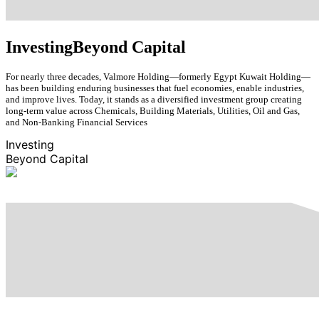
Investing
Beyond Capital
For nearly three decades, Valmore Holding—formerly Egypt Kuwait Holding—
has been building enduring businesses that fuel economies, enable industries,
and improve lives. Today, it stands as a diversified investment group creating
long-term value across Chemicals, Building Materials, Utilities, Oil and Gas,
and Non-Banking Financial Services
Investing
Beyond Capital